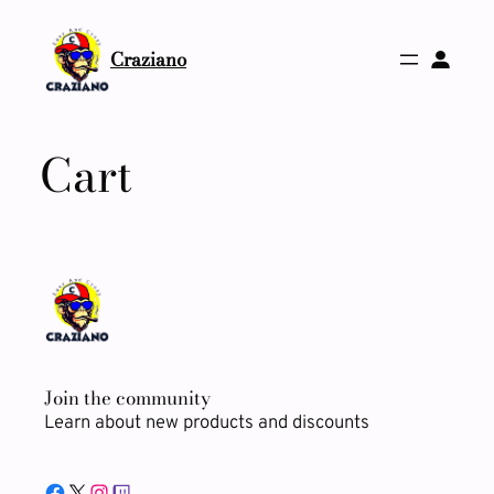
Skip
to
Craziano
content
Cart
Join the community
Learn about new products and discounts
Facebook
X
Instagram
Twitch