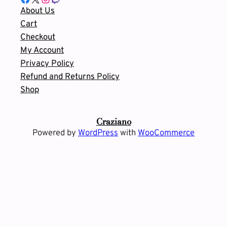
About Us
Cart
Checkout
My Account
Privacy Policy
Refund and Returns Policy
Shop
Craziano
Powered by
WordPress
with
WooCommerce