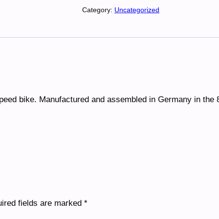
p
Category:
Uncategorized
e
e
d
B
i
k
e
speed bike. Manufactured and assembled in Germany in the 
q
u
a
n
t
i
t
y
ired fields are marked
*