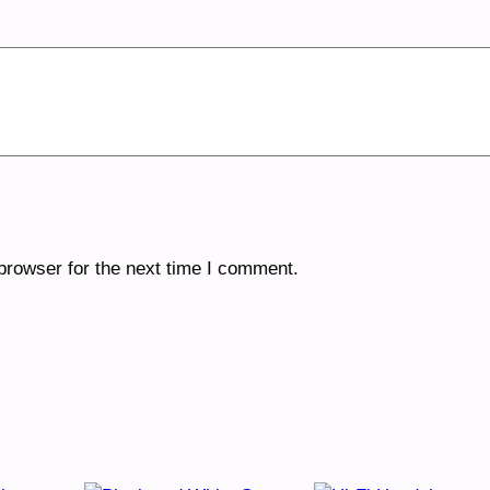
browser for the next time I comment.