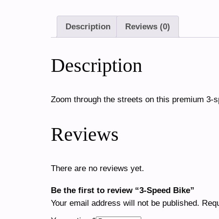
Description
Reviews (0)
Description
Zoom through the streets on this premium 3-
Reviews
There are no reviews yet.
Be the first to review “3-Speed Bike”
Your email address will not be published.
Requ