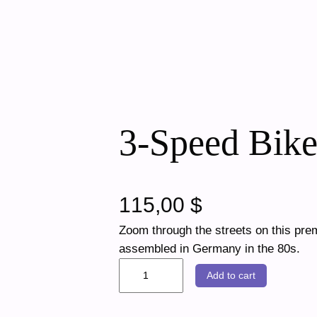
3-Speed Bik
115,00
$
Zoom through the streets on this pr
assembled in Germany in the 80s.
3
Add to cart
-
S