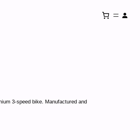
e
emium 3-speed bike. Manufactured and