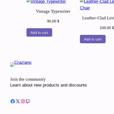
Vintage Typewriter
Leather-Clad Lei
90,00
$
249,00
$
Add to cart
Add to cart
Join the community
Learn about new products and discounts
Facebook
X
Instagram
Twitch