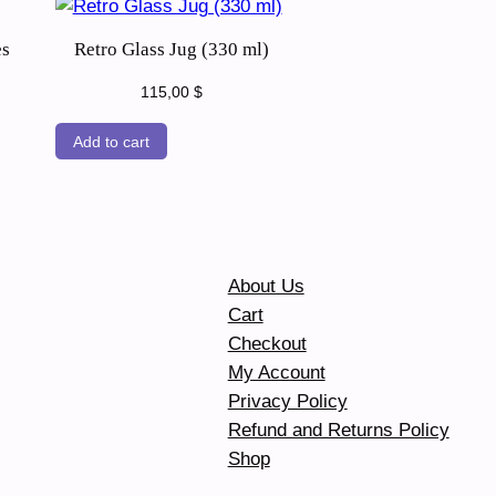
es
Retro Glass Jug (330 ml)
115,00
$
Add to cart
About Us
Cart
Checkout
My Account
Privacy Policy
Refund and Returns Policy
Shop