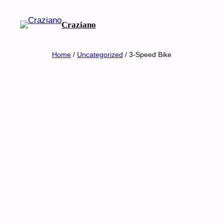
Skip
to
Craziano
content
Home
/
Uncategorized
/ 3-Speed Bike