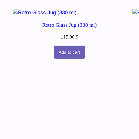
Retro Glass Jug (330 ml)
115,00
$
Add to cart