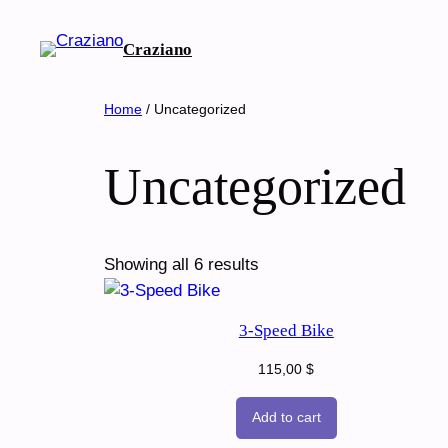
Skip
to
Craziano
content
Home
/ Uncategorized
Uncategorized
Showing all 6 results
3-Speed Bike
115,00
$
Add to cart