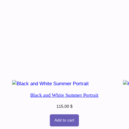
Black and White Summer Portrait
115,00
$
Add to cart