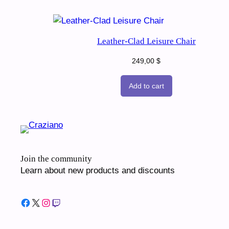
Leather-Clad Leisure Chair
249,00
$
Add to cart
Join the community
Learn about new products and discounts
Facebook
X
Instagram
Twitch