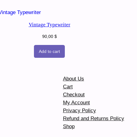
Vintage Typewriter
90,00
$
Add to cart
About Us
Cart
Checkout
My Account
Privacy Policy
Refund and Returns Policy
Shop