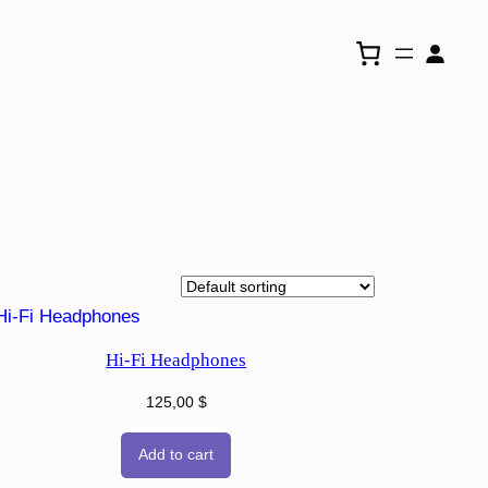
Hi-Fi Headphones
125,00
$
Add to cart